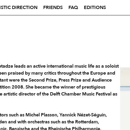
ISTIC DIRECTION
FRIENDS
FAQ
EDITIONS
tadze leads an active international music life as a soloist
en praised by many critics throughout the Europe and
tant were the Second Prize, Press Prize and Audience
tition 2008. She became the winner of prestigious
e artistic director of the Delft Chamber Music Festival as
rs such as Michel Plasson, Yannick Nézet-Séguin,
en and with orchestras such as the Rotterdam,
nic, Bergische and the Rheinische Philharmonie,