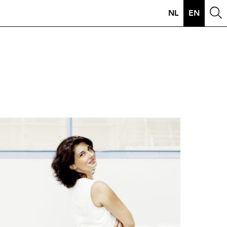
NL
EN