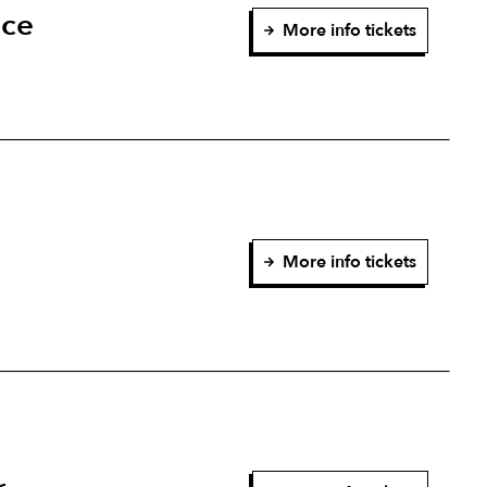
nce
More info tickets
More info tickets