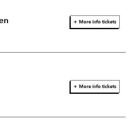
en
More info tickets
More info tickets