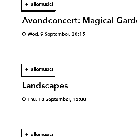
allemusici
Avondconcert: Magical Gard
Wed. 9 September, 20:15
allemusici
Landscapes
Thu. 10 September, 15:00
allemusici