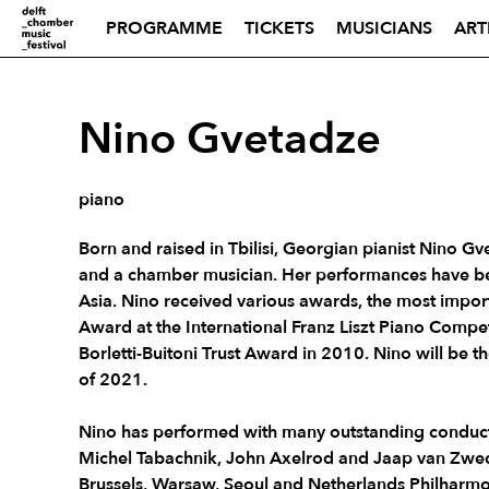
PROGRAMME
TICKETS
MUSICIANS
ART
Nino Gvetadze
piano
Born and raised in Tbilisi, Georgian pianist Nino Gve
and a chamber musician. Her performances have be
Asia. Nino received various awards, the most impor
Award at the International Franz Liszt Piano Compe
Borletti-Buitoni Trust Award in 2010. Nino will be th
of 2021.
Nino has performed with many outstanding conducto
Michel Tabachnik, John Axelrod and Jaap van Zwed
Brussels, Warsaw, Seoul and Netherlands Philharmo