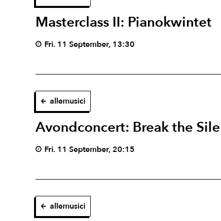
Masterclass II: Pianokwintet
Fri. 11 September, 13:30
allemusici
Avondconcert: Break the Sil
Fri. 11 September, 20:15
allemusici