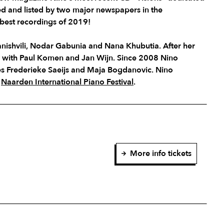
ed and listed by two major newspapers in the
best recordings of 2019!
anishvili, Nodar Gabunia and Nana Khubutia. After her
y with Paul Komen and Jan Wijn. Since 2008 Nino
ues Frederieke Saeijs and Maja Bogdanovic. Nino
e
Naarden International Piano Festival
.
More info tickets