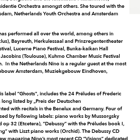
dentie Orchestra amongst others. She toured with the
dam, Netherlands Youth Orchestra and Amsterdam
o has performed all over the world, among others in
us), Bayreuth, Herkulessaal and Prinzregententheater
tival, Lucerne Piano Festival, Bunka-kaikan Hall
x Jacobins (Toulouse), Kuhmo Chamber Music Festival
 In the Netherlands Nino is a regular guest at the most
rtgebouw Amsterdam, Muziekgebouw Eindhoven,
his label “Ghosts", includes the 24 Préludes of Frederic
 long listed by „Preis der Deutschen
ted with recitals in the Benelux and Germany. Four of
ased by following labels: piano works by Mussorgsky
nd op 32 (Etcetera), “Debussy” with the Préludes book I,
g” with Liszt piano works (Orchid). The Debussy CD
view magazine Nino’s most recent CD “Visions” dedicated