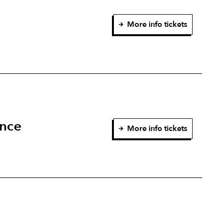
More info tickets
ence
More info tickets