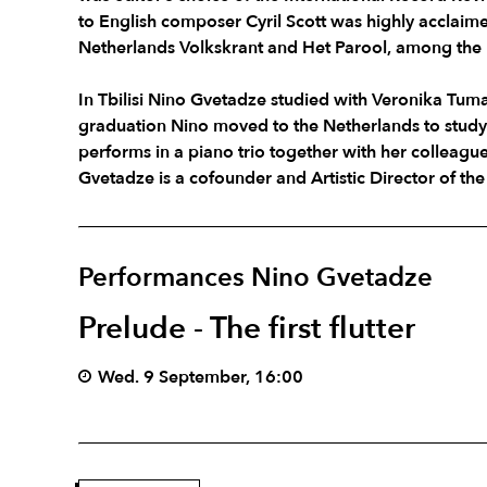
to English composer Cyril Scott was highly acclaim
Netherlands Volkskrant and Het Parool, among the 
In Tbilisi Nino Gvetadze studied with Veronika Tum
graduation Nino moved to the Netherlands to stud
performs in a piano trio together with her colleag
Gvetadze is a cofounder and Artistic Director of th
Performances Nino Gvetadze
Prelude - The first flutter
Wed. 9 September, 16:00