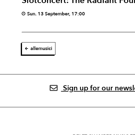
Slotconcert: The Radiant Fou
Sun. 13 September, 17:00
allemusici
Sign up for our newsl