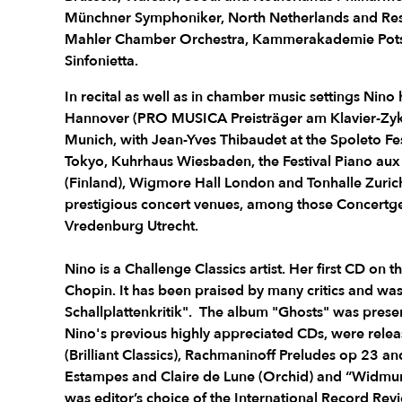
Münchner Symphoniker, North Netherlands and Resi
Mahler Chamber Orchestra, Kammerakademie Pots
Sinfonietta.
In recital as well as in chamber music settings Nin
Hannover (PRO MUSICA Preisträger am Klavier-Zykl
Munich, with Jean-Yves Thibaudet at the Spoleto Fes
Tokyo, Kuhrhaus Wiesbaden, the Festival Piano au
(Finland), Wigmore Hall London and Tonhalle Zurich.
prestigious concert venues, among those Conce
Vredenburg Utrecht.
Nino is a Challenge Classics artist. Her first CD on t
Chopin. It has been praised by many critics and was
Schallplattenkritik". The album "Ghosts" was presen
Nino's previous highly appreciated CDs, were rele
(Brilliant Classics), Rachmaninoff Preludes op 23 a
Estampes and Claire de Lune (Orchid) and “Widmun
was editor’s choice of the International Record Re