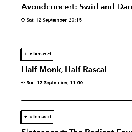
Avondconcert: Swirl and Da
Sat. 12 September, 20:15
allemusici
Half Monk, Half Rascal
Sun. 13 September, 11:00
allemusici