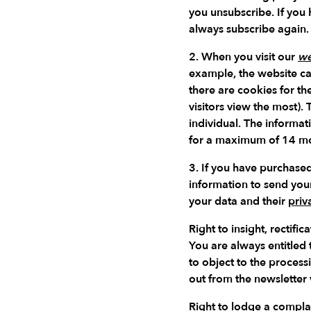
you unsubscribe. If you
always subscribe again.
2. When you visit our
we
example, the website ca
there are cookies for t
visitors view the most).
individual. The informat
for a maximum of 14 mon
3. If you have purchased
information to send you
your data and their
priv
Right to insight, rectif
You are always entitled
to object to the process
out from the newsletter v
Right to lodge a complai