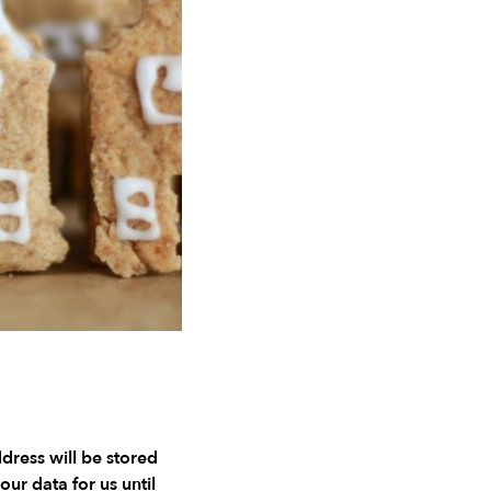
ddress will be stored
our data for us until