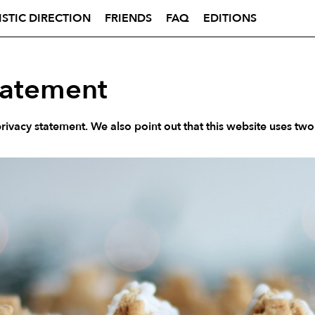
ISTIC DIRECTION
FRIENDS
FAQ
EDITIONS
tatement
ivacy statement. We also point out that this website uses two