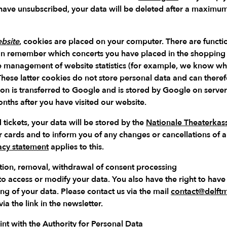
 have unsubscribed, your data will be deleted after a maximu
bsite
, cookies are placed on your computer. There are functio
n remember which concerts you have placed in the shopping ca
he management of website statistics (for example, we know w
 These latter cookies do not store personal data and can theref
ion is transferred to Google and is stored by Google on server
ths after you have visited our website.
 tickets, your data will be stored by the
Nationale Theaterkas
r cards and to inform you of any changes or cancellations of 
acy statement
applies to this.
ication, removal, withdrawal of consent processing
 to access or modify your data. You also have the right to hav
ing of your data. Please contact us via the mail
contact@delftmu
ia the link in the newsletter.
nt with the Authority for Personal Data