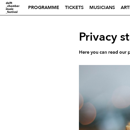
PROGRAMME
TICKETS
MUSICIANS
ART
Privacy s
Here you can read our pr