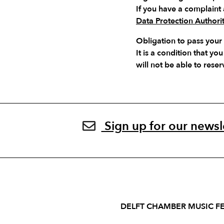
If you have a complaint 
Data Protection Authori
Obligation to pass your
It is a condition that 
will not be able to reser
Sign up for our newsl
DELFT CHAMBER MUSIC FE