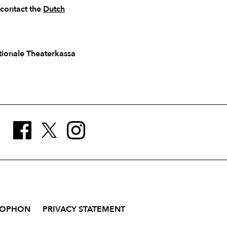
 contact the
Dutch
ationale Theaterkassa
LOPHON
PRIVACY STATEMENT