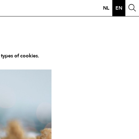
NL
EN
 types of cookies.