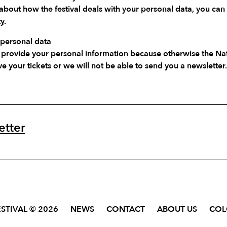
about how the festival deals with your personal data, you can
ty
.
 personal data
you provide your personal information because otherwise the N
ve your tickets or we will not be able to send you a newsletter.
etter
STIVAL © 2026
NEWS
CONTACT
ABOUT US
CO