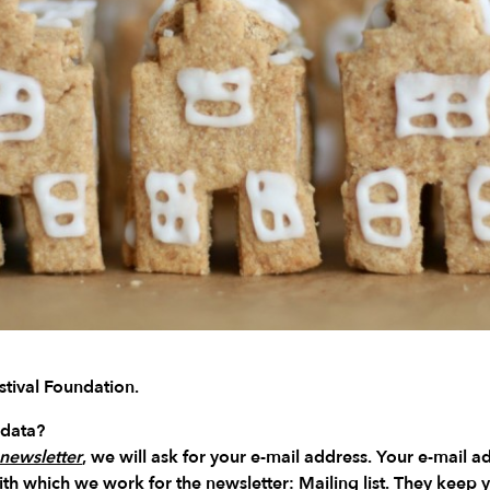
tival Foundation.
 data?
newsletter
, we will ask for your e-mail address. Your e-mail a
with which we work for the newsletter:
Mailing list
. They keep y