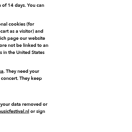
m of 14 days. You can
nal cookies (for
rt as a visitor) and
hich page our website
ore not be linked to an
s in the United States
sa
. They need your
a concert. They keep
e your data removed or
sicfestival.nl
or sign