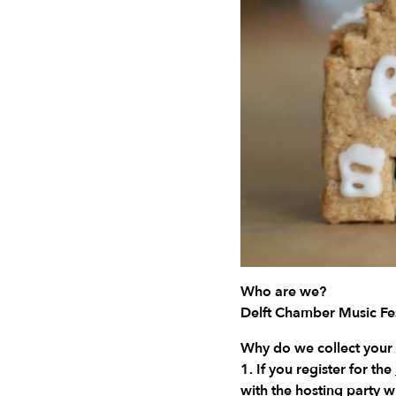
Who are we?
Delft Chamber Music Fes
Why do we collect your
1. If you register for the
with the hosting party 